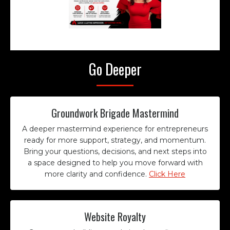
Go Deeper
Groundwork Brigade Mastermind
A deeper mastermind experience for entrepreneurs
ready for more support, strategy, and momentum.
Bring your questions, decisions, and next steps into
a space designed to help you move forward with
more clarity and confidence.
Click Here
Website Royalty