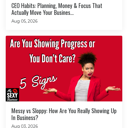
CEO Habits: Planning, Money & Focus That
Actually Move Your Busines...
Aug 05, 2026
Messy vs Sloppy: How Are You Really Showing Up
In Business?
Aug 03, 2026