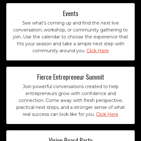
Events
See what’s coming up and find the next live
conversation, workshop, or community gathering to
join. Use the calendar to choose the experience that
fits your season and take a simple next step with
community around you.
Click Here
Fierce Entrepreneur Summit
Join powerful conversations created to help
entrepreneurs grow with confidence and
connection. Come away with fresh perspective,
practical next steps, and a stronger sense of what
real success can look like for you.
Click Here
Vision Board Party