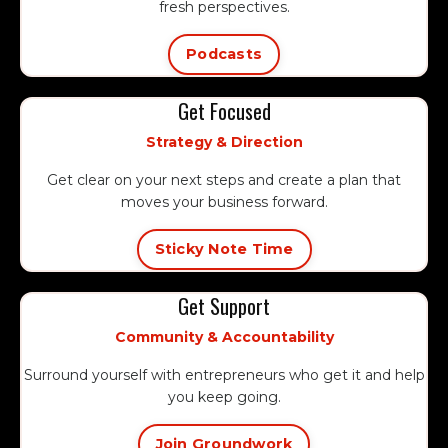
fresh perspectives.
Podcasts
Get Focused
Strategy & Direction
Get clear on your next steps and create a plan that
moves your business forward.
Sticky Note Time
Get Support
Community & Accountability
Surround yourself with entrepreneurs who get it and help
you keep going.
Join Groundwork