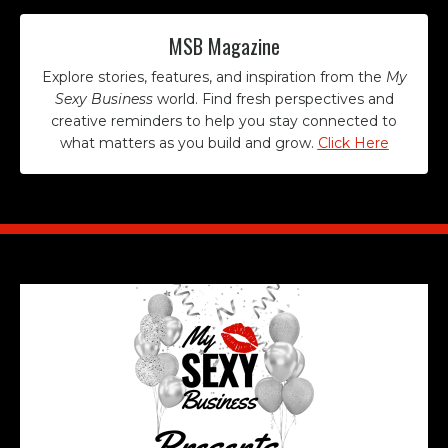
MSB Magazine
Explore stories, features, and inspiration from the
My
Sexy Business
world. Find fresh perspectives and
creative reminders to help you stay connected to
what matters as you build and grow.
Click Here