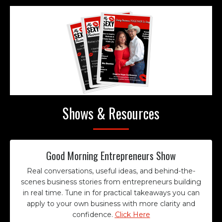
Shows & Resources
Good Morning Entrepreneurs Show
Real conversations, useful ideas, and behind-the-
scenes business stories from entrepreneurs building
in real time. Tune in for practical takeaways you can
apply to your own business with more clarity and
confidence.
Click Here