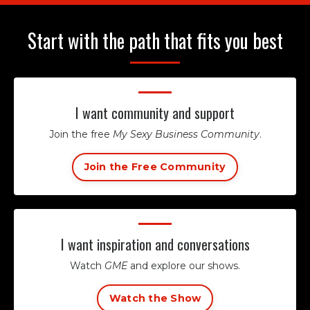
Start with the path that fits you best
I want community and support
Join the free
My Sexy Business Community
.
Join the Free Community
I want inspiration and conversations
Watch
GME
and explore our shows.
Watch the Show