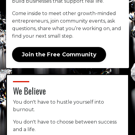
build businesses that support real life.
Come inside to meet other growth-minded
entrepreneurs, join community events, ask
questions, share what you’re working on, and
find your next small step.
Join the Free Community
We Believe
You don't have to hustle yourself into
burnout.
You don't have to choose between success
and a life.