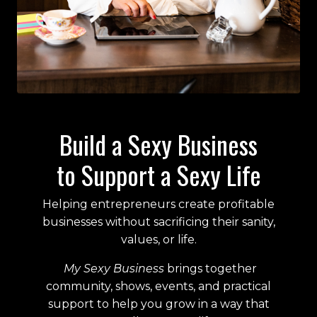
Build a Sexy Business
to Support a Sexy Life
Helping entrepreneurs create profitable
businesses without sacrificing their sanity,
values, or life.
My Sexy Business
brings together
community, shows, events, and practical
support to help you grow in a way that