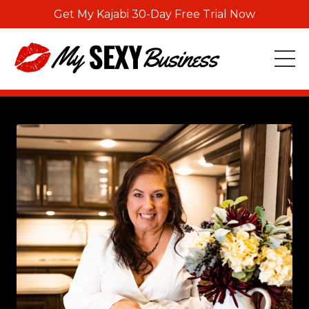
Get My Kajabi 30-Day Free Trial Now