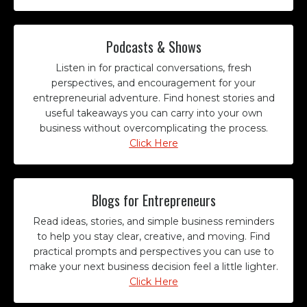
Podcasts & Shows
Listen in for practical conversations, fresh
perspectives, and encouragement for your
entrepreneurial adventure. Find honest stories and
useful takeaways you can carry into your own
business without overcomplicating the process.
Click Here
Blogs for Entrepreneurs
Read ideas, stories, and simple business reminders
to help you stay clear, creative, and moving. Find
practical prompts and perspectives you can use to
make your next business decision feel a little lighter.
Click Here