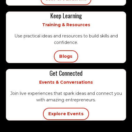
Keep Learning
Training & Resources
Use practical ideas and resources to build skills and
confidence.
Blogs
Get Connected
Events & Conversations
Join live experiences that spark ideas and connect you
with amazing entrepreneurs.
Explore Events