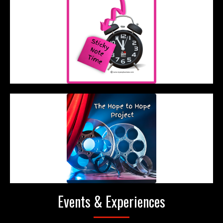
Events & Experiences