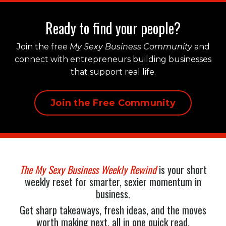
Ready to find your people?
Join the free
My Sexy Business Community
and
connect with entrepreneurs building businesses
that support real life.
Join the Free Community
The My Sexy Business Weekly Rewind
is your short
weekly reset for smarter, sexier momentum in
business.
Get sharp takeaways, fresh ideas, and the moves
worth making next, all in one quick read.