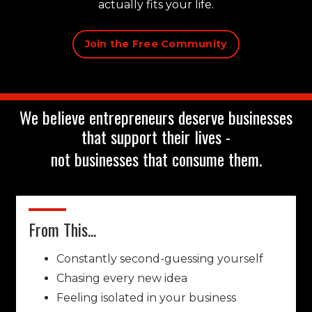
actually fits your life.
Join the Free Community
We believe entrepreneurs deserve businesses
that support their lives -
not businesses that consume them.
From This...
Constantly second-guessing yourself
Chasing every new idea
Feeling isolated in your business