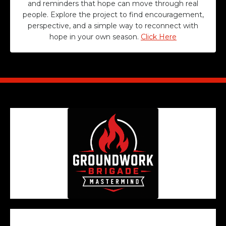
and reminders that hope can move through real
people. Explore the project to find encouragement,
perspective, and a simple way to reconnect with
hope in your own season.
Click Here