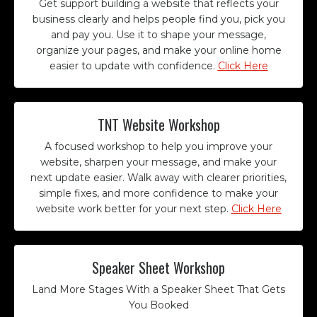
Get support building a website that reflects your
business clearly and helps people find you, pick you
and pay you. Use it to shape your message,
organize your pages, and make your online home
easier to update with confidence.
Click Here
TNT Website Workshop
A focused workshop to help you improve your
website, sharpen your message, and make your
next update easier. Walk away with clearer priorities,
simple fixes, and more confidence to make your
website work better for your next step.
Click Here
Speaker Sheet Workshop
Land More Stages With a Speaker Sheet That Gets
You Booked