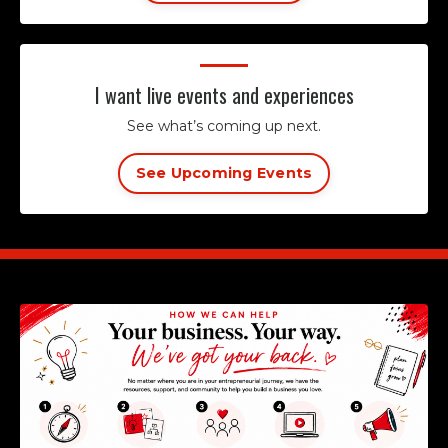
I want live events and experiences
See what’s coming up next.
See Upcoming Events