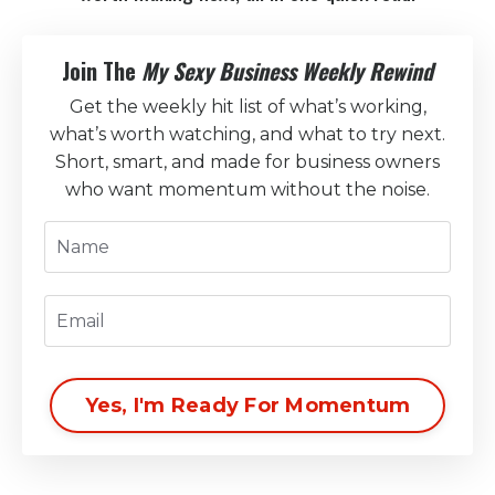
Join The
My Sexy Business Weekly Rewind
Get the weekly hit list of what’s working,
what’s worth watching, and what to try next.
Short, smart, and made for business owners
who want momentum without the noise.
Yes, I'm Ready For Momentum