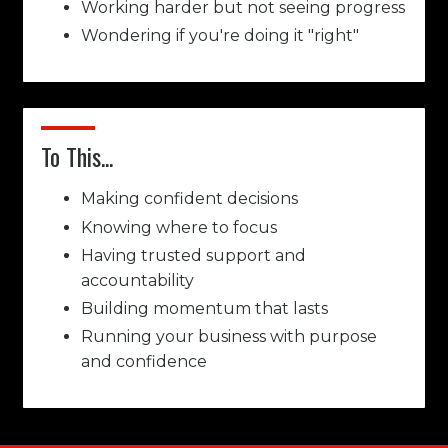
Working harder but not seeing progress
Wondering if you're doing it "right"
To This...
Making confident decisions
Knowing where to focus
Having trusted support and
accountability
Building momentum that lasts
Running your business with purpose
and confidence