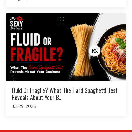
Fluid Or Fragile? What The Hard Spaghetti Test
Reveals About Your B...
Jul 29, 2026