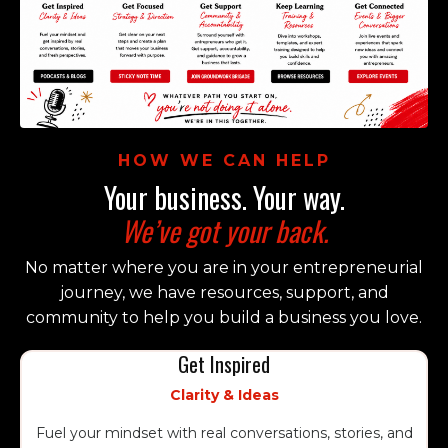
HOW WE CAN HELP
Your business. Your way.
We’ve got your back.
No matter where you are in your entrepreneurial
journey, we have resources, support, and
community to help you build a business you love.
Get Inspired
Clarity & Ideas
Fuel your mindset with real conversations, stories, and