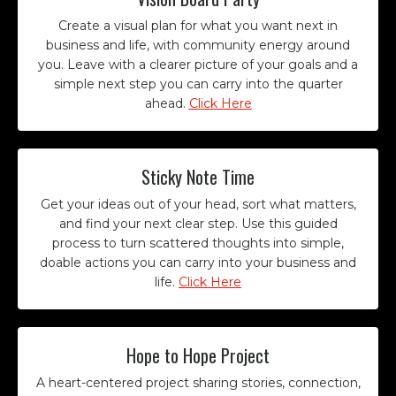
Create a visual plan for what you want next in
business and life, with community energy around
you. Leave with a clearer picture of your goals and a
simple next step you can carry into the quarter
ahead.
Click Here
Sticky Note Time
Get your ideas out of your head, sort what matters,
and find your next clear step. Use this guided
process to turn scattered thoughts into simple,
doable actions you can carry into your business and
life.
Click Here
Hope to Hope Project
A heart-centered project sharing stories, connection,