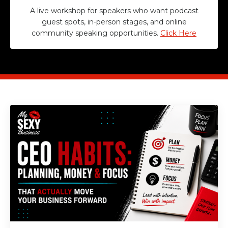
A live workshop for speakers who want podcast
guest spots, in-person stages, and online
community speaking opportunities.
Click Here