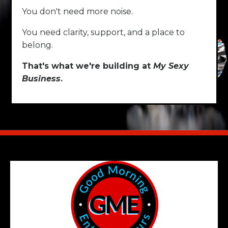
You don't need more noise.
You need clarity, support, and a place to
belong.
That's what we're building at
My Sexy
Business
.