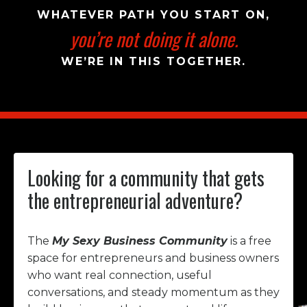
WHATEVER PATH YOU START ON,
you’re not doing it alone.
WE’RE IN THIS TOGETHER.
Looking for a community that gets
the entrepreneurial adventure?
The
My Sexy Business Community
is a free
space for entrepreneurs and business owners
who want real connection, useful
conversations, and steady momentum as they