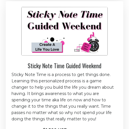
Sticky Note Time Guided Weekend
Sticky Note Time is a process to get things done.
Learning this personalized process is a game
changer to help you build the life you dream about
having. It brings awareness to what you are
spending your time aka life on now and how to
change it to the things that you really want. Time
passes no matter what so why not spend your life
doing the things that really matter to you!