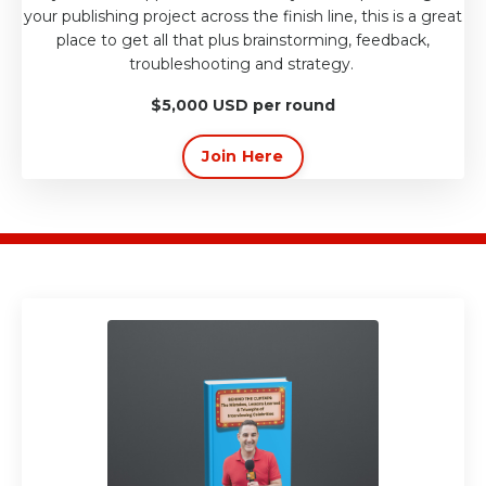
your publishing project across the finish line, this is a great
place to get all that plus brainstorming, feedback,
troubleshooting and strategy.
$5,000 USD per round
Join Here