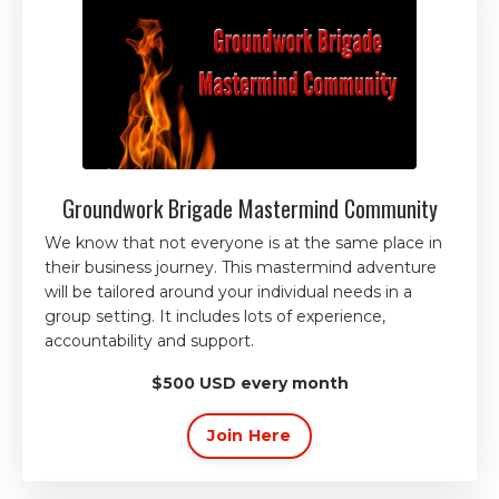
Groundwork Brigade Mastermind Community
We know that not everyone is at the same place in
their business journey. This mastermind adventure
will be tailored around your individual needs in a
group setting. It includes lots of experience,
accountability and support
.
$500 USD every month
Join Here