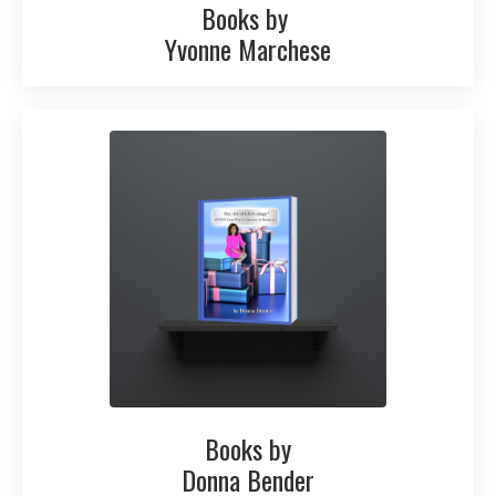
Books by
Yvonne Marchese
Books by
Donna Bender