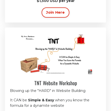
$1,500 USD per year
Join Here
TNT Website Workshop
Blowing up the
"HARD"
in Website Building
It
CAN
be
Simple & Easy
w
hen you know the
formula
for a dynamite website