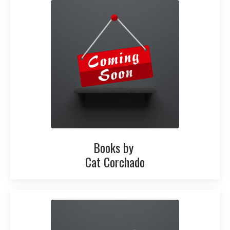
Books by
Cat Corchado