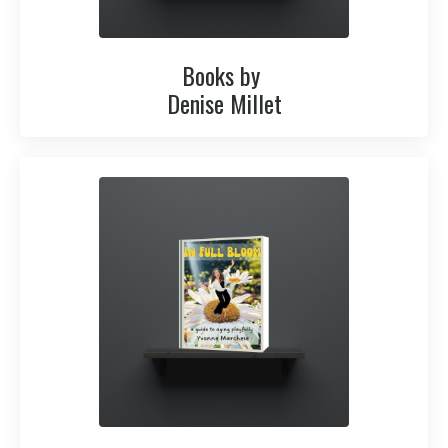
Books by
Denise Millet