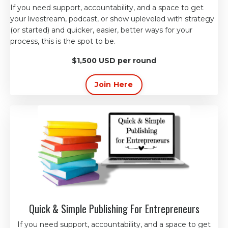
If you need support, accountability, and a space to get
your livestream, podcast, or
show
upleveled with strategy
(or started) and quicker, easier, better ways for your
process, this is the spot to be.
$1,500 USD per round
Join Here
Quick & Simple Publishing For Entrepreneurs
If you need support, accountability, and a space to get