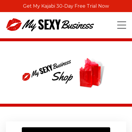
Get My Kajabi 30-Day Free Trial Now