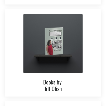
Books by
Jill Olish