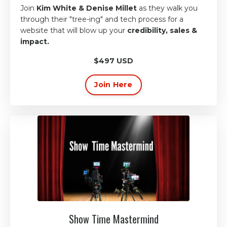
Join
Kim White & Denise Millet
as they walk you
through their
"tree-ing" and tech process
for
a
website that will blow up
your
credibility, sales &
impact.
$497 USD
Join Here
Show Time Mastermind