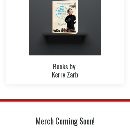
Books by
Kerry Zarb
Merch Coming Soon!