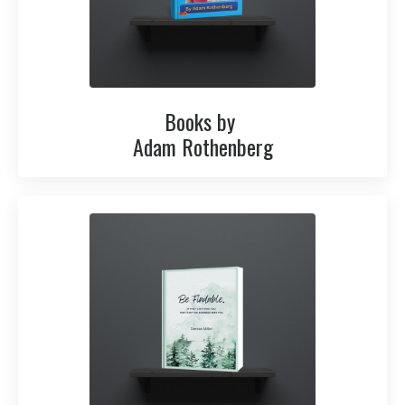
Books by
Adam Rothenberg