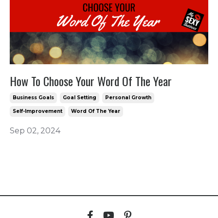
How To Choose Your Word Of The Year
Business Goals
Goal Setting
Personal Growth
Self-Improvement
Word Of The Year
Sep 02, 2024