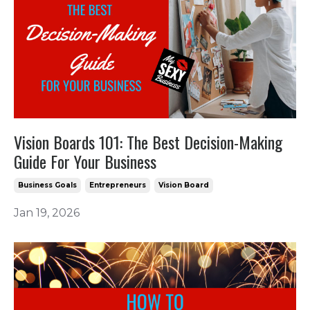
Vision Boards 101: The Best Decision-Making
Guide For Your Business
Business Goals
Entrepreneurs
Vision Board
Jan 19, 2026