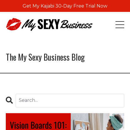
Get My Kajabi 30-Day Free Trial Now
The My Sexy Business Blog