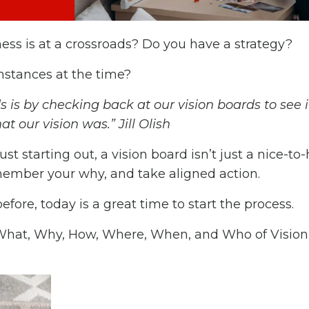
ss is at a crossroads? Do you have a strategy?
umstances at the time?
is by checking back at our vision boards to see 
at our vision was.” Jill Olish
t starting out, a vision board isn’t just a nice-to
remember your why, and take aligned action.
fore, today is a great time to start the process.
 What, Why, How, Where, When, and Who of Vision