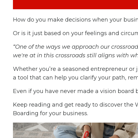
How do you make decisions when your busine
Or is it just based on your feelings and circ
“One of the ways we approach our crossroads 
we're at in this crossroads still aligns with wh
Whether you’re a seasoned entrepreneur or jus
a tool that can help you clarify your path, 
Even if you have never made a vision board be
Keep reading and get ready to discover the
Boarding for your business.