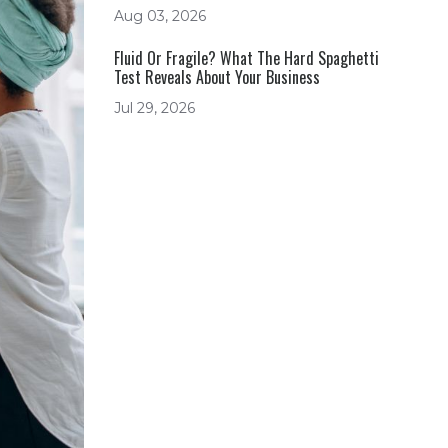
Aug 03, 2026
Fluid Or Fragile? What The Hard Spaghetti
Test Reveals About Your Business
Jul 29, 2026