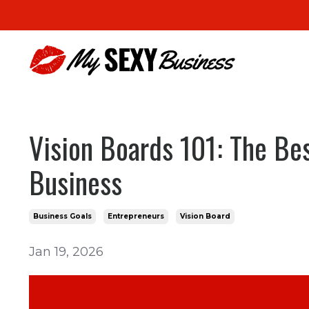
Vision Boards 101: The Be
Business
Business Goals
Entrepreneurs
Vision Board
Jan 19, 2026