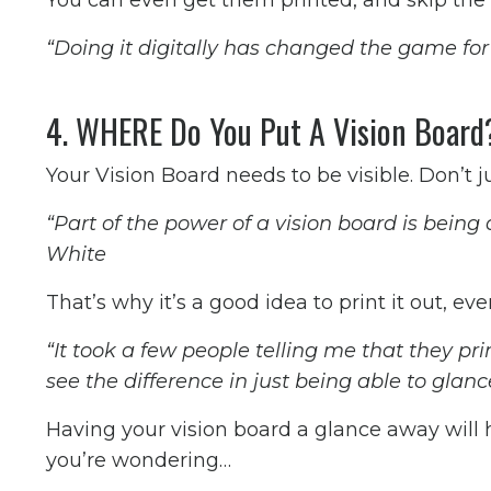
You can even get them printed, and skip the 
“Doing it digitally has changed the game for 
4. WHERE Do You Put A Vision Boar
Your Vision Board needs to be visible. Don’t jus
“Part of the power of a vision board is being
White
That’s why it’s a good idea to print it out, ev
“It took a few people telling me that they pri
see the difference in just being able to glan
Having your vision board a glance away will
you’re wondering…