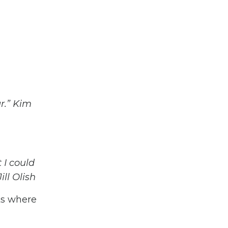
r.” Kim
 I could
ll Olish
ts where