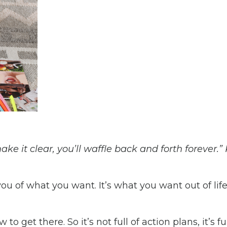
e it clear, you’ll waffle back and forth forever.”
 you of what you want. It’s what you want out of lif
o get there. So it’s not full of action plans, it’s ful