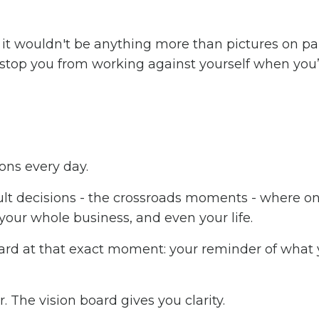
ke it wouldn't be anything more than pictures on pa
l stop you from working against yourself when you’
ons every day.
cult decisions - the crossroads moments - where o
 your whole business, and even your life.
oard at that exact moment: your reminder of what
The vision board gives you clarity.