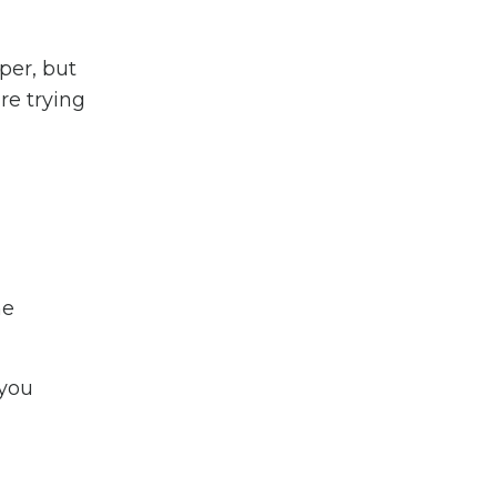
per, but
re trying
ne
 you