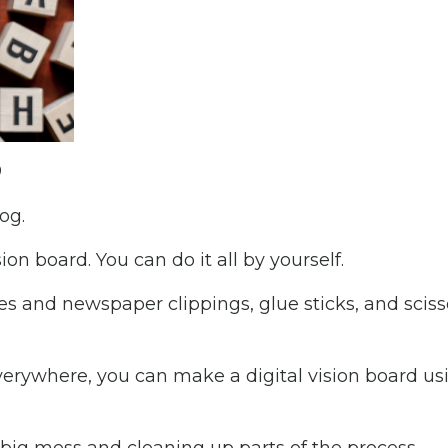
?
log.
on board. You can do it all by yourself.
es and newspaper clippings, glue sticks, and sciss
 everywhere, you can make a digital vision board us