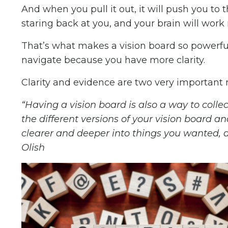
And when you pull it out, it will push you to
staring back at you, and your brain will work 
That’s what makes a vision board so powerf
navigate because you have more clarity.
Clarity and evidence are two very important 
“Having a vision board is also a way to colle
the different versions of your vision board 
clearer and deeper into things you wanted, and
Olish