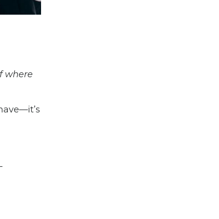
if where
-have—it’s
-