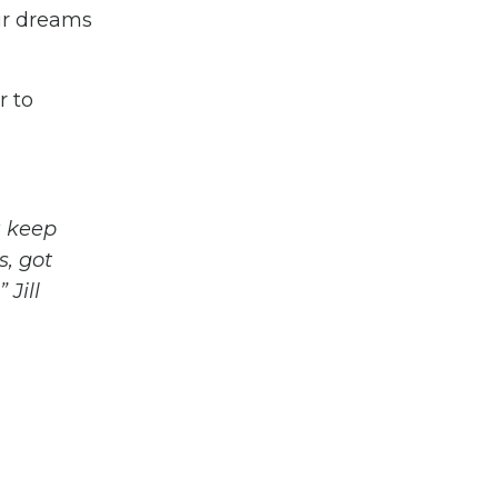
our dreams
r to
u keep
s, got
 Jill