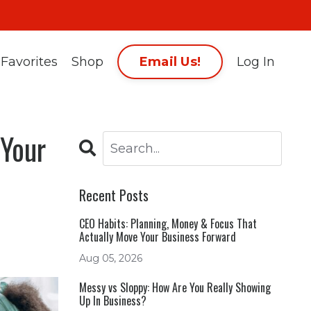
Email Us!
Favorites
Shop
Log In
 Your
Recent Posts
CEO Habits: Planning, Money & Focus That
Actually Move Your Business Forward
Aug 05, 2026
Messy vs Sloppy: How Are You Really Showing
Up In Business?