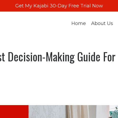
Get My Kajabi 30-Day Free Trial Now
Home
About Us
st Decision-Making Guide For