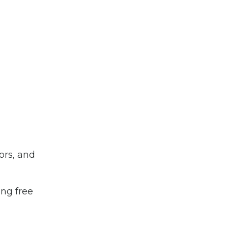
ors, and
ing free