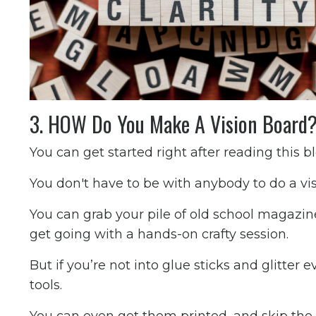
3. HOW Do You Make A Vision Board
You can get started right after reading this b
You don't have to be with anybody to do a visi
You can grab your pile of old school magazin
get going with a hands-on crafty session.
But if you’re not into glue sticks and glitter
tools.