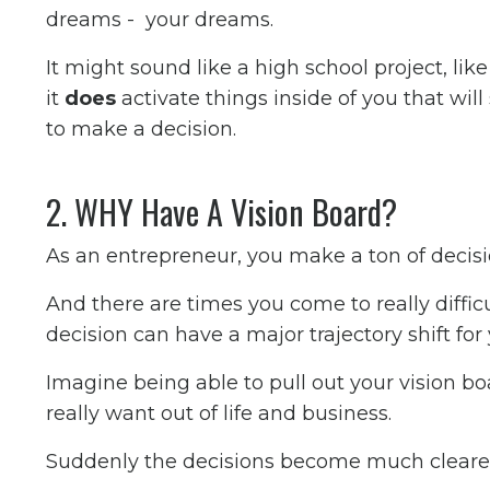
dreams - your dreams.
It might sound like a high school project, li
it
does
activate things inside of you that wil
to make a decision.
2. WHY Have A Vision Board?
As an entrepreneur, you make a ton of decisi
And there are times you come to really diffi
decision can have a major trajectory shift for
Imagine being able to pull out your vision b
really want out of life and business.
Suddenly the decisions become much clearer. 