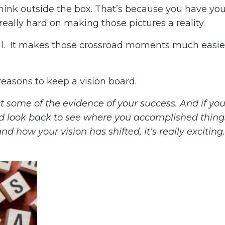
 think outside the box. That’s because you have y
really hard on making those pictures a reality.
ul. It makes those crossroad moments much easie
reasons to keep a vision board.
ct some of the evidence of your success. And if yo
and look back to see where you accomplished thing
 how your vision has shifted, it’s really exciting.”