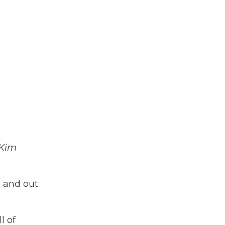
 Kim
e and out
l of