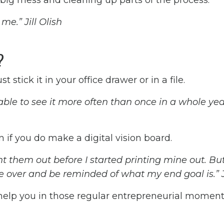
big mess and cleaning up parts of the process.
me.” Jill Olish
d?
t stick it in your office drawer or in a file.
 able to see it more often than once in a whole yea
en if you do make a digital vision board.
nt them out before I started printing mine out. But
ce over and be reminded of what my end goal is.” Ji
 help you in those regular entrepreneurial momen