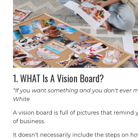
1. WHAT Is A Vision Board?
“If you want something and you don't ever mak
White
A vision board is full of pictures that remind
of business.
It doesn’t necessarily include the steps on how t