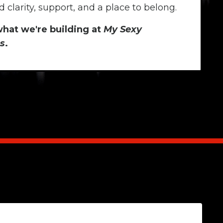
 clarity, support, and a place to belong.
what we're building at
My Sexy
s
.