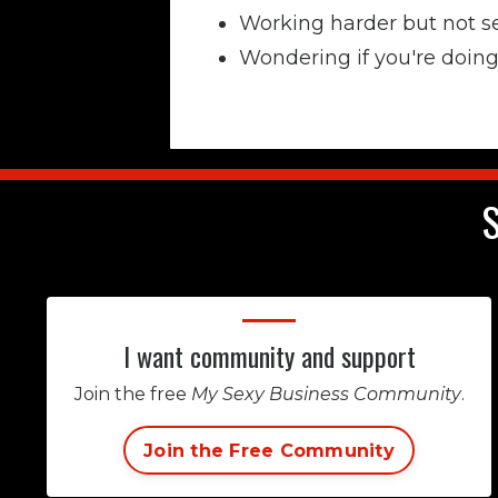
Working harder but not s
Wondering if you're doing 
S
I want community and support
Join the free
My Sexy Business Community
.
Join the Free Community