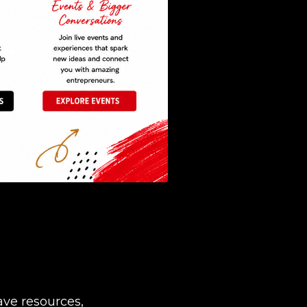
ave resources,