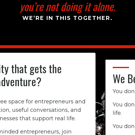
you’re not doing it alone.
WE’RE IN THIS TOGETHER.
ty that gets the
We Be
adventure?
You don'
free space for entrepreneurs and
You don
on, useful conversations, and
life.
sses that support real life.
You don
inded entrepreneurs, join