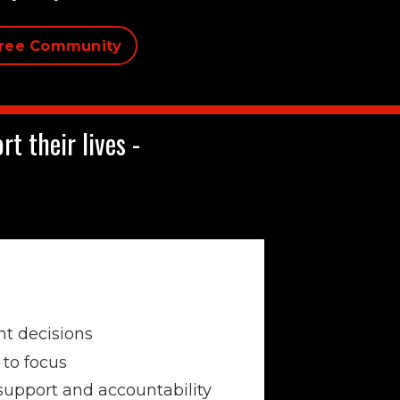
Free Community
t their lives -
t decisions
to focus
support and accountability