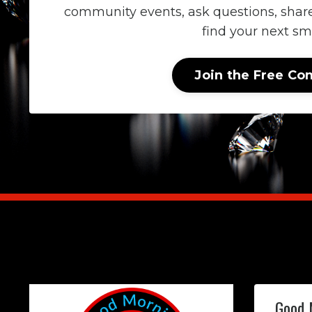
community events, ask questions, shar
find your next sma
Join the Free C
Good 