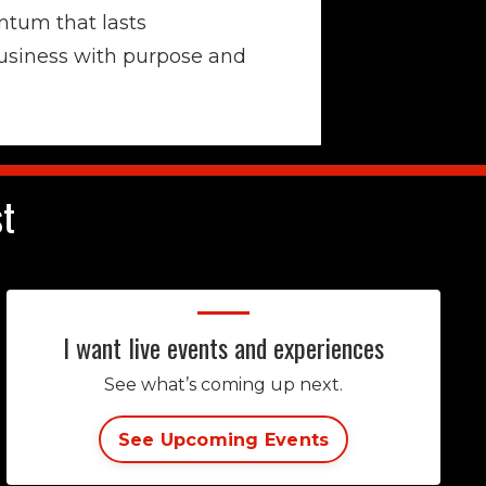
tum that lasts
usiness with purpose and
st
I want live events and experiences
See what’s coming up next.
See Upcoming Events