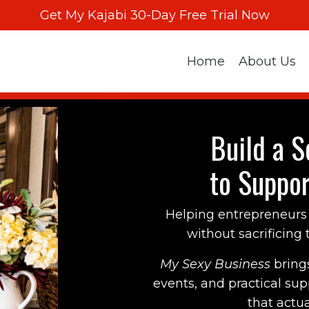
Get My Kajabi 30-Day Free Trial Now
Home
About Us
Build a S
to Suppor
Helping entrepreneurs 
without sacrificing th
My Sexy Business
bring
events, and practical su
that actual