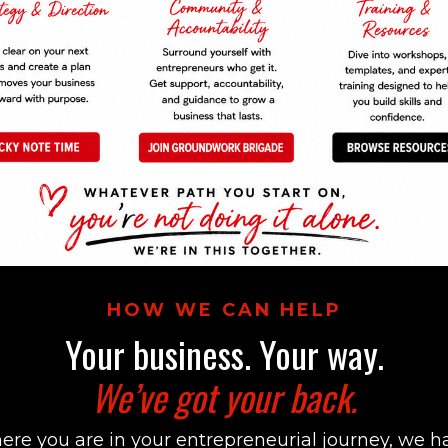
HOW WE CAN HELP
Your business. Your way.
We’ve got your back.
re you are in your entrepreneurial journey, we h