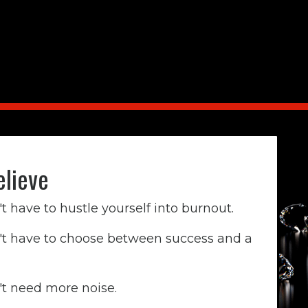
lieve
t have to hustle yourself into burnout.
't have to choose between success and a
't need more noise.