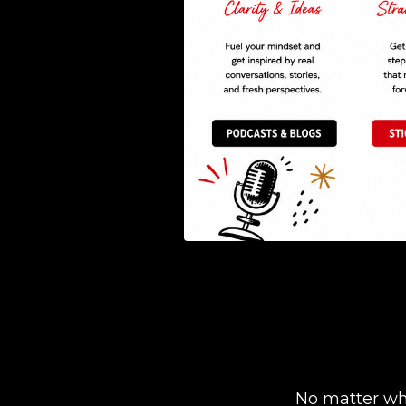
No matter whe