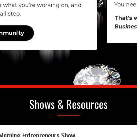
You need
e what you’re working on, and
ll step.
That's 
Busines
ommunity
Shows & Resources
Morning Entrepreneurs Show