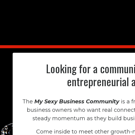
Looking for a communi
entrepreneurial 
The
My Sexy Business Community
is a 
business owners who want real connecti
steady momentum as they build busine
Come inside to meet other growth-m