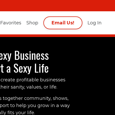
Email Us!
Favorites
Shop
Log In
exy Business
t a Sexy Life
create profitable businesses
eir sanity, values, or life.
s together community, shows,
pport to help you grow in a way
ly fits your life.