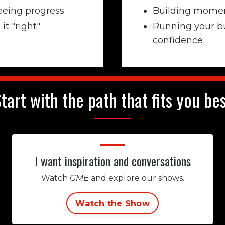
eeing progress
Building momen
it "right"
Running your b
confidence
tart with the path that fits you be
I want inspiration and conversations
Watch
GME
and explore our shows.
Watch the Show