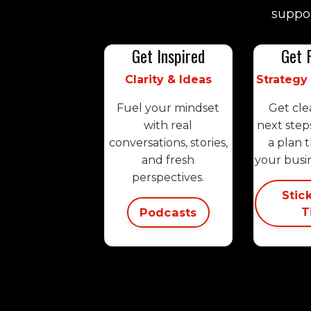
suppor
Get Inspired
Get 
Clarity & Ideas
Strategy
Fuel your mindset
Get cle
with real
next step
conversations, stories,
a plan 
and fresh
your busi
perspectives.
Stic
T
Podcasts