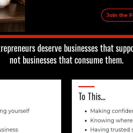
Join the 
repreneurs deserve businesses that suppor
not businesses that consume them.
To This...
ng yourself
Making confiden
Knowing where 
usiness
Having trusted 