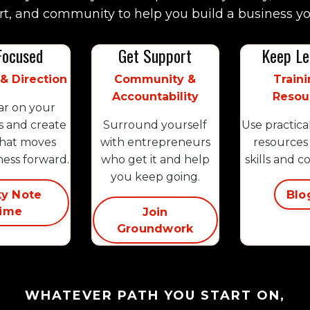
t, and community to help you build a business yo
Focused
Get Support
Keep Le
 & Direction
Community &
Traini
Accountability
Resou
ar on your
s and create
Surround yourself
Use practica
that moves
with entrepreneurs
resources 
ness forward.
who get it and help
skills and c
you keep going.
ky Note
Blo
ime
Join
Groundwork
WHATEVER PATH YOU START ON,