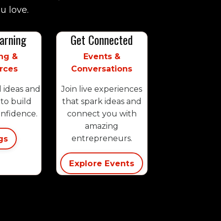
u love.
arning
Get Connected
ng &
Events &
rces
Conversations
l ideas and
Join live experiences
to build
that spark ideas and
onfidence.
connect you with
amazing
gs
entrepreneurs.
Explore Events