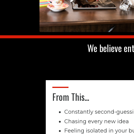
We believe ent
From This...
Constantly second-guessi
Chasing every new idea
Feeling isolated in your b