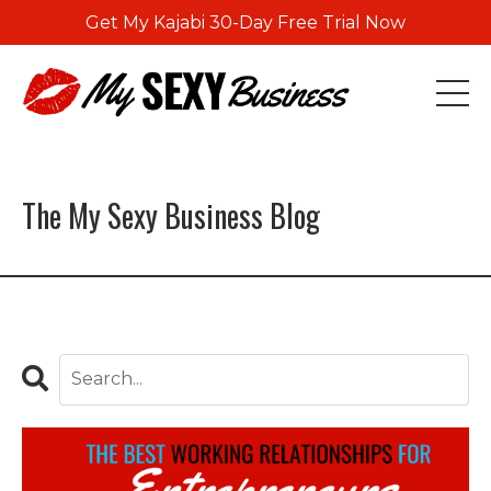
Get My Kajabi 30-Day Free Trial Now
The My Sexy Business Blog