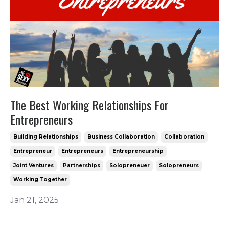
The Best Working Relationships For
Entrepreneurs
Building Relationships
Business Collaboration
Collaboration
Entrepreneur
Entrepreneurs
Entrepreneurship
Joint Ventures
Partnerships
Solopreneuer
Solopreneurs
Working Together
Jan 21, 2025