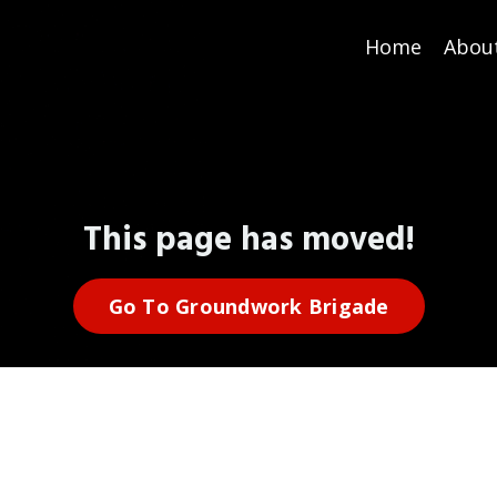
Home
Abou
This page has moved!
Go To Groundwork Brigade