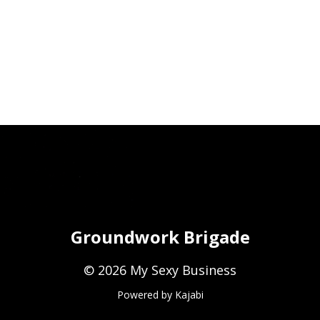
Groundwork Brigade
© 2026 My Sexy Business
Powered by Kajabi