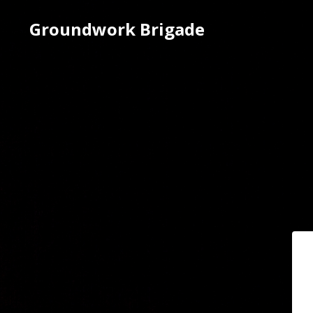
Groundwork Brigade