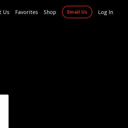
t Us
Favorites
Shop
Log In
Email Us